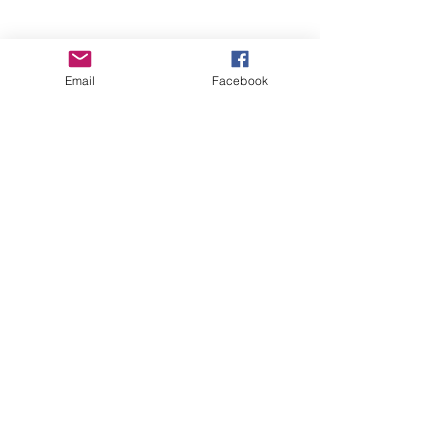
Email
Facebook
Beyond The Curb Imaging
info@beyondthecurbimaging.com
Tel:
404-886-1967
© 2028 Beyond The Curb Imaging