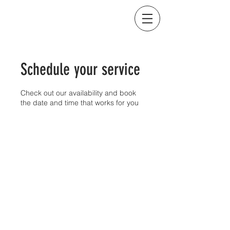
BEYOND THE CURB IMAGING
Schedule your service
Check out our availability and book
the date and time that works for you